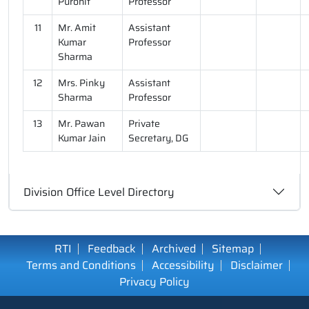
Purohit
Professor
11
Mr. Amit
Assistant
Kumar
Professor
Sharma
12
Mrs. Pinky
Assistant
Sharma
Professor
13
Mr. Pawan
Private
Kumar Jain
Secretary, DG
Division Office Level Directory
RTI
Feedback
Archived
Sitemap
Terms and Conditions
Accessibility
Disclaimer
Privacy Policy