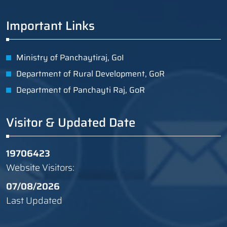
Important Links
Ministry of Panchaytiraj, GoI
Department of Rural Development, GoR
Department of Panchayti Raj, GoR
Visitor & Updated Date
19706423
Website Visitors:
07/08/2026
Last Updated