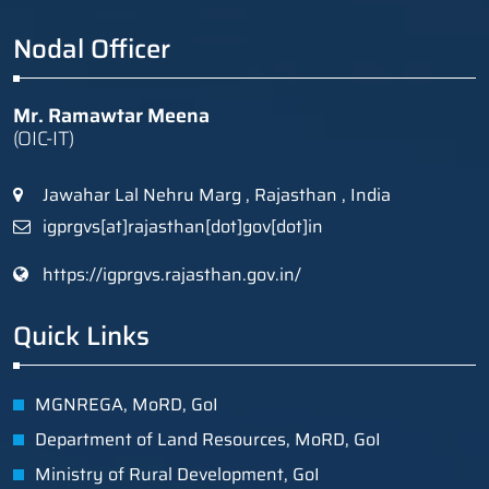
Nodal Officer
Mr. Ramawtar Meena
(OIC-IT)
Jawahar Lal Nehru Marg , Rajasthan , India
igprgvs[at]rajasthan[dot]gov[dot]in
https://igprgvs.rajasthan.gov.in/
Quick Links
MGNREGA, MoRD, GoI
Department of Land Resources, MoRD, GoI
Ministry of Rural Development, GoI