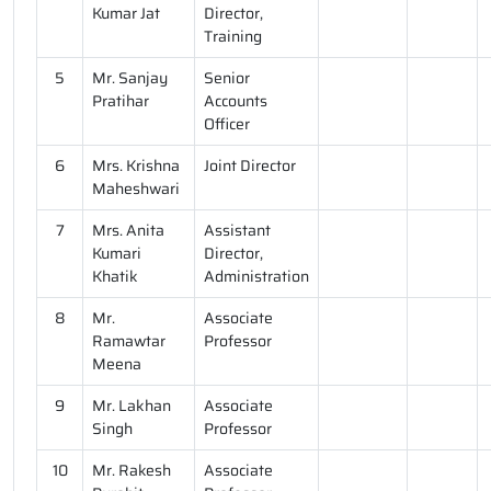
Kumar Jat
Director,
Training
5
Mr. Sanjay
Senior
Pratihar
Accounts
Officer
6
Mrs. Krishna
Joint Director
Maheshwari
7
Mrs. Anita
Assistant
Kumari
Director,
Khatik
Administration
8
Mr.
Associate
Ramawtar
Professor
Meena
9
Mr. Lakhan
Associate
Singh
Professor
10
Mr. Rakesh
Associate