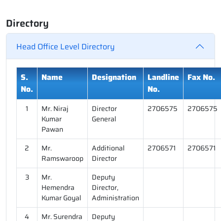
Directory
Head Office Level Directory
S.
Name
Designation
Landline
Fax No.
No.
No.
1
Mr. Niraj
Director
2706575
2706575
Kumar
General
Pawan
2
Mr.
Additional
2706571
2706571
Ramswaroop
Director
3
Mr.
Deputy
Hemendra
Director,
Kumar Goyal
Administration
4
Mr. Surendra
Deputy