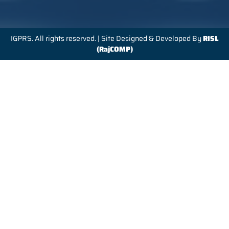
IGPRS. All rights reserved. | Site Designed & Developed By
RISL
(RajCOMP)