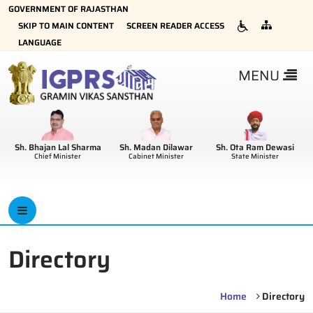
GOVERNMENT OF RAJASTHAN
SKIP TO MAIN CONTENT
SCREEN READER ACCESS
LANGUAGE
MENU
Sh. Bhajan Lal Sharma
Sh. Madan Dilawar
Sh. Ota Ram Dewasi
Chief Minister
Cabinet Minister
State Minister
Directory
Home
Directory