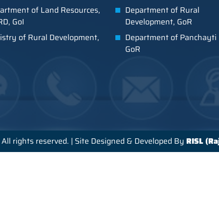
artment of Land Resources,
Department of Rural
D, GoI
Development, GoR
istry of Rural Development,
Department of Panchayti 
GoR
All rights reserved. | Site Designed & Developed By
RISL (R