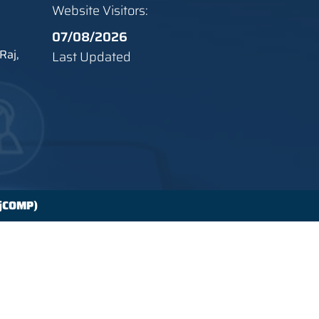
Website Visitors:
07/08/2026
Raj,
Last Updated
ajCOMP)