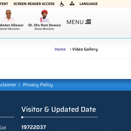
NTENT
SCREEN READER ACCESS
LANGUAGE
×
MENU
 Madan Dilawar
Sh. Ota Ram Dewasi
binet Minister
State Minister
Home
Video Gallery
sclaimer
Privacy Policy
Visitor & Updated Date
19722037
GoI