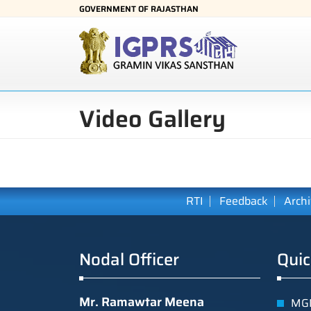
GOVERNMENT OF RAJASTHAN
Video Gallery
RTI
Feedback
Arch
Nodal Officer
Quic
Mr. Ramawtar Meena
MGN