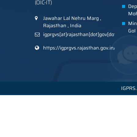
(OIC-IT)
Dep
MoR
Jawahar Lal Nehru Marg ,
Min
Rajasthan , India
GoI
igprgvs[at]rajasthan[dot]gov[dot]in
https://igprgvs.rajasthan.gov.in/
IGPRS. 