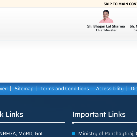
SKIP TO MAIN CO
Sh. Bhajan Lal Sharma
Sh.
Chief Minister
Ca
ived
Sitemap
Terms and Conditions
Accessibility
Di
k Links
Important Links
REGA, MoRD, GoI
Ministry of Panchaytiraj, 