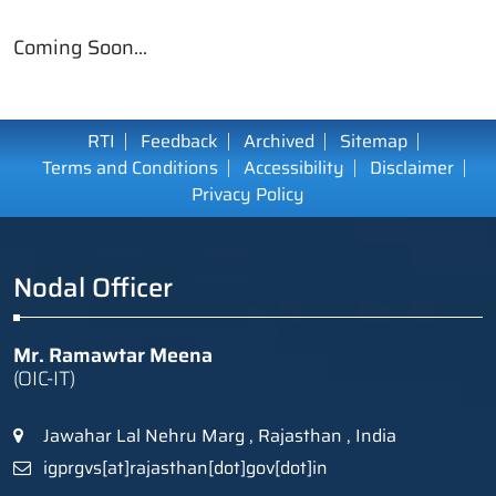
Coming Soon...
RTI
Feedback
Archived
Sitemap
Terms and Conditions
Accessibility
Disclaimer
Privacy Policy
Nodal Officer
Mr. Ramawtar Meena
(OIC-IT)
Jawahar Lal Nehru Marg , Rajasthan , India
igprgvs[at]rajasthan[dot]gov[dot]in