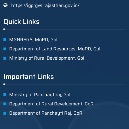
https://igprgvs.rajasthan.gov.in/
Quick Links
MGNREGA, MoRD, GoI
Department of Land Resources, MoRD, GoI
Ministry of Rural Development, GoI
Important Links
Ministry of Panchaytiraj, GoI
Department of Rural Development, GoR
Department of Panchayti Raj, GoR