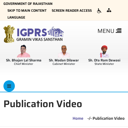
GOVERNMENT OF RAJASTHAN
×
SKIP TO MAIN CONTENT
SCREEN READER ACCESS
LANGUAGE
MENU
Sh. Bhajan Lal Sharma
Sh. Madan Dilawar
Sh. Ota Ram Dewasi
Chief Minister
Cabinet Minister
State Minister
Publication Video
Home
-/- Publication Video