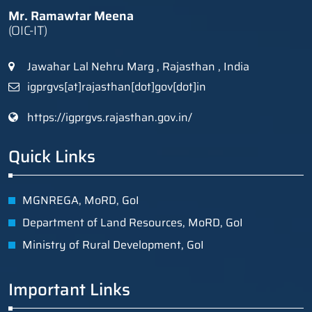
Mr. Ramawtar Meena
(OIC-IT)
Jawahar Lal Nehru Marg , Rajasthan , India
igprgvs[at]rajasthan[dot]gov[dot]in
https://igprgvs.rajasthan.gov.in/
Quick Links
MGNREGA, MoRD, GoI
Department of Land Resources, MoRD, GoI
Ministry of Rural Development, GoI
Important Links