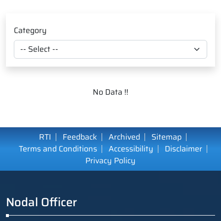
Category
No Data !!
RTI
Feedback
Archived
Sitemap
Terms and Conditions
Accessibility
Disclaimer
Privacy Policy
Nodal Officer