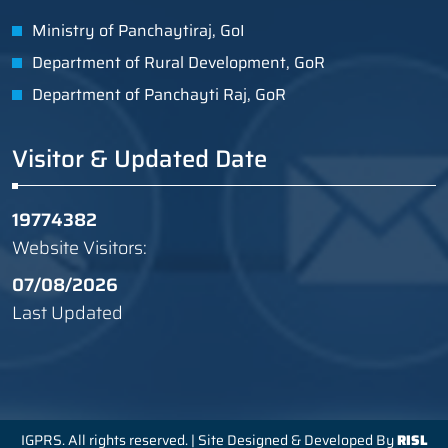
Ministry of Panchaytiraj, GoI
Department of Rural Development, GoR
Department of Panchayti Raj, GoR
Visitor & Updated Date
19774382
Website Visitors:
07/08/2026
Last Updated
IGPRS. All rights reserved. | Site Designed & Developed By
RISL