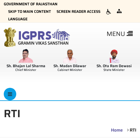
GOVERNMENT OF RAJASTHAN
×
SKIP TO MAIN CONTENT
SCREEN READER ACCESS
LANGUAGE
MENU
Sh. Bhajan Lal Sharma
Sh. Madan Dilawar
Sh. Ota Ram Dewasi
Chief Minister
Cabinet Minister
State Minister
RTI
Home
RTI